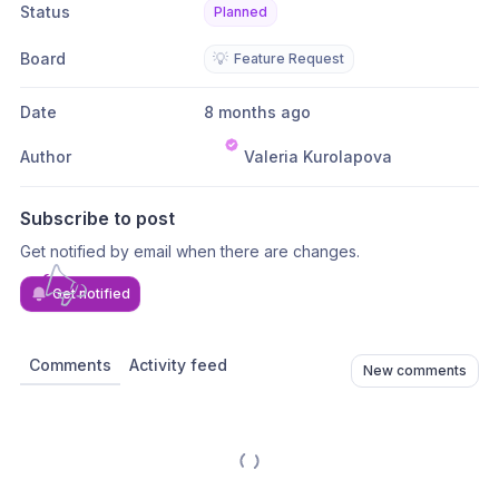
Status
Planned
Board
💡
Feature Request
Date
8 months ago
Author
Valeria Kurolapova
Subscribe to post
Get notified by email when there are changes.
Get notified
Comments
Activity feed
New comments