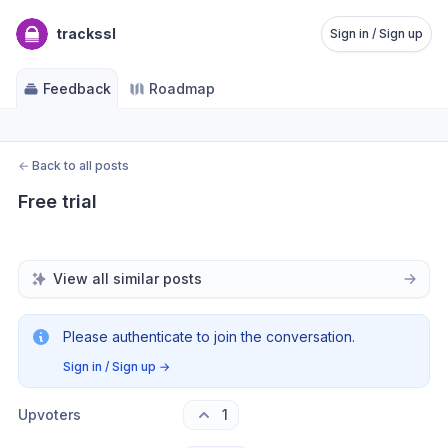
trackssl
Sign in / Sign up
Feedback
Roadmap
←
Back to all posts
Free trial
View all similar posts
Please authenticate to join the conversation.
Sign in / Sign up
→
Upvoters
1